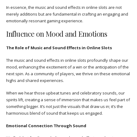
In essence, the music and sound effects in online slots are not
merely additions but are fundamental in crafting an engaging and
emotionally resonant gaming experience.
Influence on Mood and Emotions
The Role of Music and Sound Effects in Online Slots
The music and sound effects in online slots profoundly shape our
mood, enhancing the excitement of a win or the anticipation of the
next spin. As a community of players, we thrive on these emotional
highs and shared experiences.
When we hear those upbeat tunes and celebratory sounds, our
spirits lift, creating a sense of immersion that makes us feel part of
something bigger. It’s not just the visuals that draw us in; it’s the
harmonious blend of sound that keeps us engaged.
Emotional Connection Through Sound