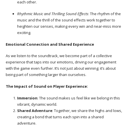
each other.
Rhythmic Music and Thrilling Sound Effects
: The rhythm of the
music and the thrill of the sound effects work together to
heighten our senses, making every win and near-miss more
exciting.
Emotional Connection and Shared Experience
As we listen to the soundtrack, we become part of a collective
experience that taps into our emotions, driving our engagement
with the game even further. It’s not just about winning; it’s about
being part of something larger than ourselves.
The Impact of Sound on Player Experience:
Immersion
: The sound makes us feel like we belong in this
vibrant, dynamic world.
Shared Adventure
: Together, we share the highs and lows,
creating a bond that turns each spin into a shared
adventure.