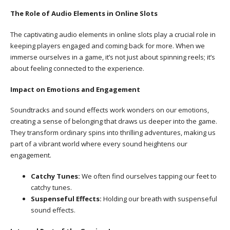
The Role of Audio Elements in Online Slots
The captivating audio elements in online slots play a crucial role in
keeping players engaged and coming back for more. When we
immerse ourselves in a game, it’s not just about spinning reels; it’s
about feeling connected to the experience.
Impact on Emotions and Engagement
Soundtracks and sound effects work wonders on our emotions,
creating a sense of belonging that draws us deeper into the game.
They transform ordinary spins into thrilling adventures, making us
part of a vibrant world where every sound heightens our
engagement.
Catchy Tunes:
We often find ourselves tapping our feet to
catchy tunes.
Suspenseful Effects:
Holding our breath with suspenseful
sound effects.