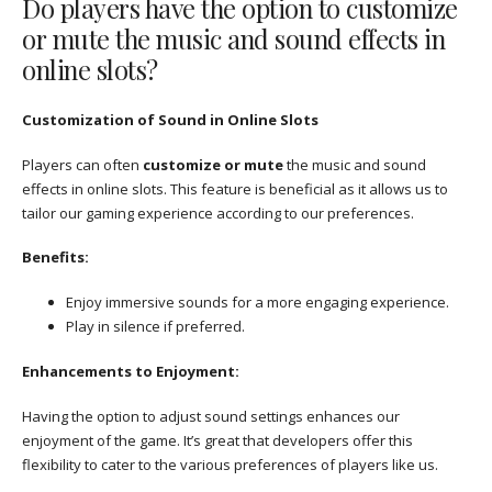
Do players have the option to customize
or mute the music and sound effects in
online slots?
Customization of Sound in Online Slots
Players can often
customize or mute
the music and sound
effects in online slots. This feature is beneficial as it allows us to
tailor our gaming experience according to our preferences.
Benefits:
Enjoy immersive sounds for a more engaging experience.
Play in silence if preferred.
Enhancements to Enjoyment:
Having the option to adjust sound settings enhances our
enjoyment of the game. It’s great that developers offer this
flexibility to cater to the various preferences of players like us.