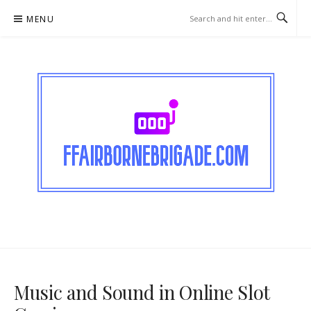
Skip
MENU
to
content
FFAIRBORNEBRIGADE.COM –
ONLINE SLOTS
Music and Sound in Online Slot