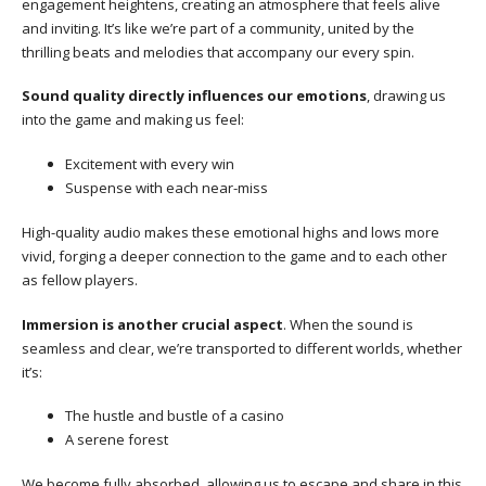
engagement heightens, creating an atmosphere that feels alive
and inviting. It’s like we’re part of a community, united by the
thrilling beats and melodies that accompany our every spin.
Sound quality directly influences our emotions
, drawing us
into the game and making us feel:
Excitement with every win
Suspense with each near-miss
High-quality audio makes these emotional highs and lows more
vivid, forging a deeper connection to the game and to each other
as fellow players.
Immersion is another crucial aspect
. When the sound is
seamless and clear, we’re transported to different worlds, whether
it’s:
The hustle and bustle of a casino
A serene forest
We become fully absorbed, allowing us to escape and share in this