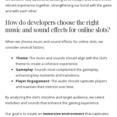
vibrant experience together, strengthening our bond with the game
and with each other.
How do developers choose the right
music and sound effects for online slots?
When we choose music and sound effects for online slots, we
consider several factors:
Theme
: The music and sounds should align with the slot’s
theme to create a cohesive experience.
Gameplay
: Sounds must complement the gameplay,
enhancing key moments and transitions.
Player Engagement
: The audio should captivate players
and maintain their interest over time.
By analyzing the slot’s storyline and target audience, we select
melodies and sounds that enhance the gaming experience.
Our goal is to create an
immersive environment
that captivates