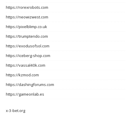
https://rorexrobots.com
https://neowizwest.com
https://pixelblimp.co.uk
https://trumptendo.com
https://exodusofsol.com
https://iceberg-shop.com
https://vassal40k.com
https://kzmod.com
https://dashingforums.com
https://gameonlab.es
x-3-bet.org