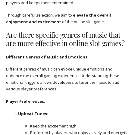
players and keeps them entertained.
Through careful selection, we aim to
elevate the overall
enjoyment and excitement
of the online slot game.
Are there specific genres of music that
are more effective in online slot games?
Different Genres of Music and Emotions:
Different genres of music can evoke unique emotions and
enhance the overall gaming experience. Understanding these
emotional triggers allows developers to tailor the music to suit
various player preferences.
Player Preferences:
Upbeat Tunes:
Keep the excitement high.
Preferred by players who enjoy a lively and energetic