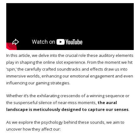
In this article, we delve into the crucial role these auditory elements
play in shaping the online slot experience. From the moment we hit
‘spin,’ the carefully crafted soundtracks and effects draw us into
immersive worlds, enhancing our emotional engagement and even
influencing our gaming strategies.
Whether it’s the exhilarating crescendo of a winning sequence or
the suspenseful silence of near-miss moments,
the aural
landscape is meticulously designed to capture our senses
.
As we explore the psychology behind these sounds, we aim to
uncover how they affect our: