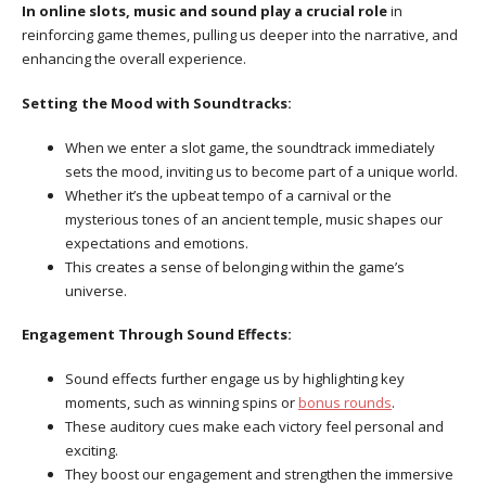
In online slots, music and sound play a crucial role
in
reinforcing game themes, pulling us deeper into the narrative, and
enhancing the overall experience.
Setting the Mood with Soundtracks:
When we enter a slot game, the soundtrack immediately
sets the mood, inviting us to become part of a unique world.
Whether it’s the upbeat tempo of a carnival or the
mysterious tones of an ancient temple, music shapes our
expectations and emotions.
This creates a sense of belonging within the game’s
universe.
Engagement Through Sound Effects:
Sound effects further engage us by highlighting key
moments, such as winning spins or
bonus rounds
.
These auditory cues make each victory feel personal and
exciting.
They boost our engagement and strengthen the immersive