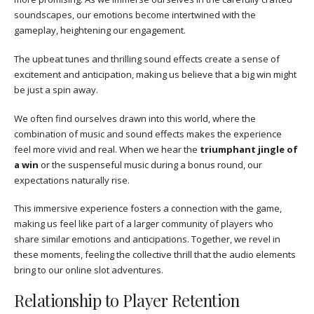
soundscapes, our emotions become intertwined with the
gameplay, heightening our engagement.
The upbeat tunes and thrilling sound effects create a sense of
excitement and anticipation, making us believe that a big win might
be just a spin away.
We often find ourselves drawn into this world, where the
combination of music and sound effects makes the experience
feel more vivid and real. When we hear the
triumphant jingle of
a win
or the suspenseful music during a bonus round, our
expectations naturally rise.
This immersive experience fosters a connection with the game,
making us feel like part of a larger community of players who
share similar emotions and anticipations. Together, we revel in
these moments, feeling the collective thrill that the audio elements
bring to our online slot adventures.
Relationship to Player Retention