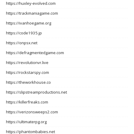
https://huxley-evolved.com
https://trackmaniagame.com
https://ivanhoegame.org
https://code1935.jp
https://onpsx.net
https://defragmentedgame.com
https://revolutionvr.live
https://rockstarspy.com
https://theworkhouse.co
https://slipstreamproductions.net
https://killerfreaks.com
https://verizonsweeps2.com
https://ultimaterpg.org
https://phantombabies.net