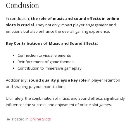
Conclusion
In conclusion,
the role of music and sound effects in online
slots is crucial
. They not only impact player engagement and
emotions but also enhance the overall gaming experience.
Key Contributions of Music and Sound Effects:
Connection to visual elements
Reinforcement of game themes
Contribution to immersive gameplay
Additionally,
sound quality plays a key role
in player retention
and shaping payout expectations.
Ultimately, the combination of music and sound effects significantly
influences the success and enjoyment of online slot games.
Posted in
Online Slots