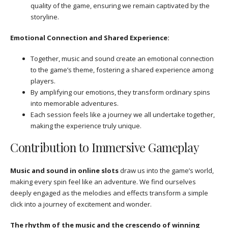
quality of the game, ensuring we remain captivated by the
storyline.
Emotional Connection and Shared Experience:
Together, music and sound create an emotional connection
to the game’s theme, fostering a shared experience among
players.
By amplifying our emotions, they transform ordinary spins
into memorable adventures.
Each session feels like a journey we all undertake together,
making the experience truly unique.
Contribution to Immersive Gameplay
Music and sound in online slots
draw us into the game’s world,
making every spin feel like an adventure. We find ourselves
deeply engaged as the melodies and effects transform a simple
click into a journey of excitement and wonder.
The rhythm of the music and the crescendo of winning