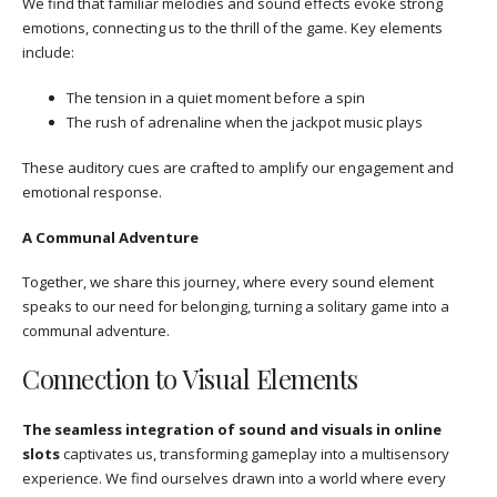
We find that familiar melodies and sound effects evoke strong
emotions, connecting us to the thrill of the game. Key elements
include:
The tension in a quiet moment before a spin
The rush of adrenaline when the jackpot music plays
These auditory cues are crafted to amplify our engagement and
emotional response.
A Communal Adventure
Together, we share this journey, where every sound element
speaks to our need for belonging, turning a solitary game into a
communal adventure.
Connection to Visual Elements
The seamless integration of sound and visuals in online
slots
captivates us, transforming gameplay into a multisensory
experience. We find ourselves drawn into a world where every