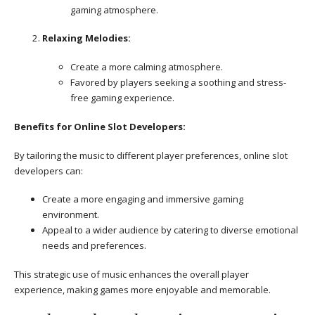
gaming atmosphere.
Relaxing Melodies:
Create a more calming atmosphere.
Favored by players seeking a soothing and stress-
free gaming experience.
Benefits for Online Slot Developers:
By tailoring the music to different player preferences, online slot
developers can:
Create a more engaging and immersive gaming
environment.
Appeal to a wider audience by catering to diverse emotional
needs and preferences.
This strategic use of music enhances the overall player
experience, making games more enjoyable and memorable.