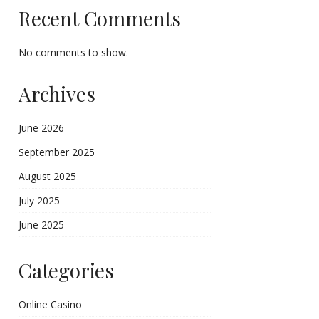
Recent Comments
No comments to show.
Archives
June 2026
September 2025
August 2025
July 2025
June 2025
Categories
Online Casino