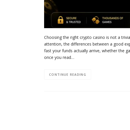
Choosing the right crypto casino is not a triv
attention, the differences between a good ex
fast your funds actually arrive, whether the 
once you read…
CONTINUE READING