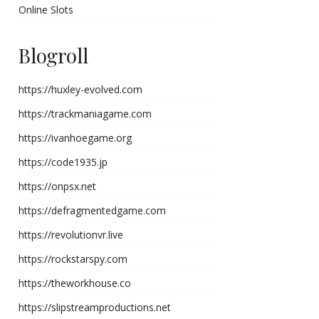
Online Slots
Blogroll
https://huxley-evolved.com
https://trackmaniagame.com
https://ivanhoegame.org
https://code1935.jp
https://onpsx.net
https://defragmentedgame.com
https://revolutionvr.live
https://rockstarspy.com
https://theworkhouse.co
https://slipstreamproductions.net