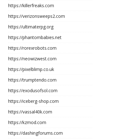
https://killerfreaks.com
https://verizonsweeps2.com
https://ultimaterpg.org
https://phantombabies.net
https://rorexrobots.com
https://neowizwest.com
https://pixelblimp.co.uk
https://trumptendo.com
https://exodusofsol.com
https://iceberg-shop.com
https://vassal40k.com
https://kzmod.com
https://dashingforums.com