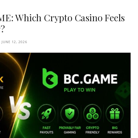
ME: Which Crypto Casino Feels
r?
JUNE 12, 2026