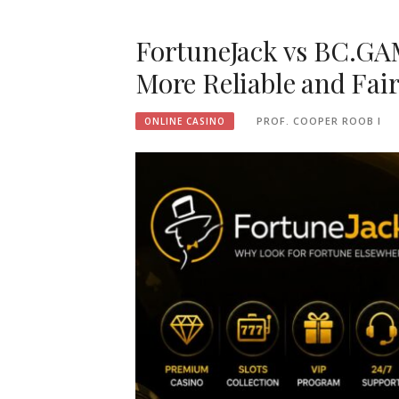
FortuneJack vs BC.GA
More Reliable and Fai
PROF. COOPER ROOB I
ONLINE CASINO