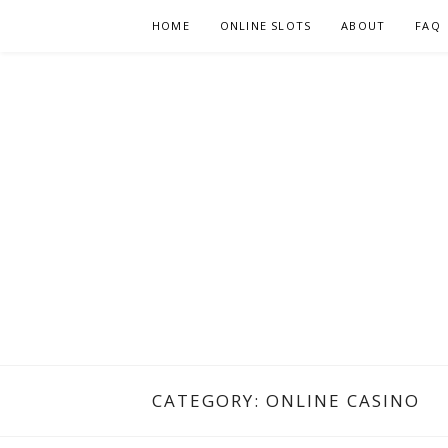
Skip
HOME
ONLINE SLOTS
ABOUT
FAQ
to
content
FFAIRBORNE
CATEGORY:
ONLINE CASINO