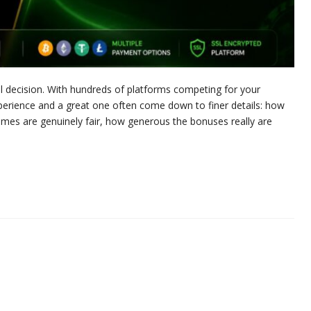
ial decision. With hundreds of platforms competing for your
perience and a great one often come down to finer details: how
games are genuinely fair, how generous the bonuses really are