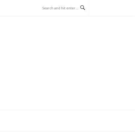
NLINE SLOTS