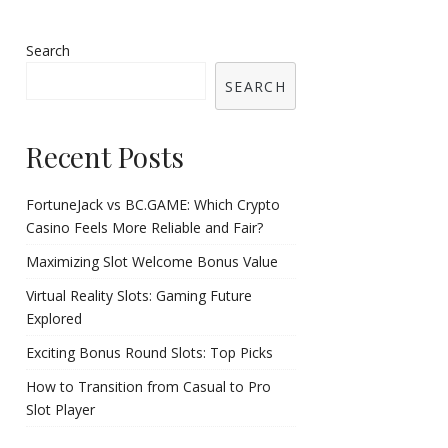
Search
SEARCH
Recent Posts
FortuneJack vs BC.GAME: Which Crypto
Casino Feels More Reliable and Fair?
Maximizing Slot Welcome Bonus Value
Virtual Reality Slots: Gaming Future
Explored
Exciting Bonus Round Slots: Top Picks
How to Transition from Casual to Pro
Slot Player