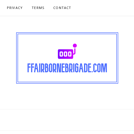
PRIVACY
TERMS
CONTACT
BRIGADE.COM – O