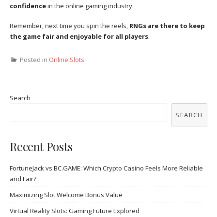
confidence
in the online gaming industry.
Remember, next time you spin the reels,
RNGs are there to keep
the game fair and enjoyable for all players
.
Posted in
Online Slots
Search
SEARCH
Recent Posts
FortuneJack vs BC.GAME: Which Crypto Casino Feels More Reliable
and Fair?
Maximizing Slot Welcome Bonus Value
Virtual Reality Slots: Gaming Future Explored