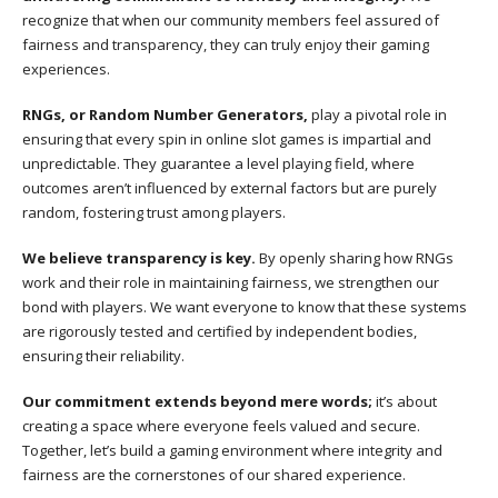
recognize that when our community members feel assured of
fairness and transparency, they can truly enjoy their gaming
experiences.
RNGs, or Random Number Generators,
play a pivotal role in
ensuring that every spin in online slot games is impartial and
unpredictable. They guarantee a level playing field, where
outcomes aren’t influenced by external factors but are purely
random, fostering trust among players.
We believe transparency is key.
By openly sharing how RNGs
work and their role in maintaining fairness, we strengthen our
bond with players. We want everyone to know that these systems
are rigorously tested and certified by independent bodies,
ensuring their reliability.
Our commitment extends beyond mere words;
it’s about
creating a space where everyone feels valued and secure.
Together, let’s build a gaming environment where integrity and
fairness are the cornerstones of our shared experience.