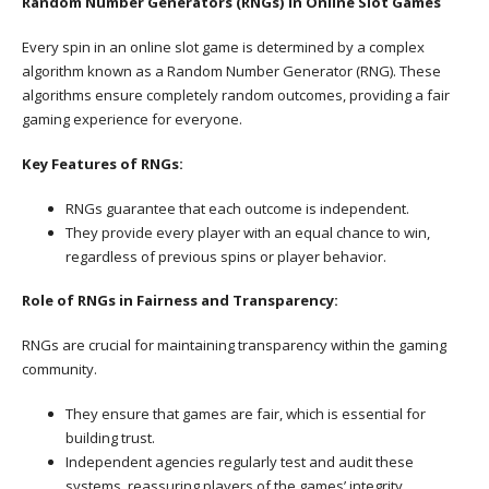
Random Number Generators (RNGs) in Online Slot Games
Every spin in an online slot game is determined by a complex
algorithm known as a Random Number Generator (RNG). These
algorithms ensure completely random outcomes, providing a fair
gaming experience for everyone.
Key Features of RNGs:
RNGs guarantee that each outcome is independent.
They provide every player with an equal chance to win,
regardless of previous spins or player behavior.
Role of RNGs in Fairness and Transparency:
RNGs are crucial for maintaining transparency within the gaming
community.
They ensure that games are fair, which is essential for
building trust.
Independent agencies regularly test and audit these
systems, reassuring players of the games’ integrity.