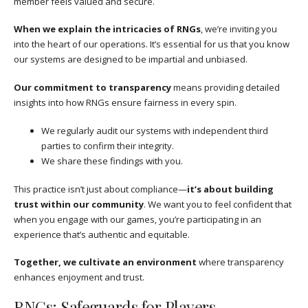
member feels valued and secure.
When we explain the intricacies of RNGs
, we’re inviting you
into the heart of our operations. It’s essential for us that you know
our systems are designed to be impartial and unbiased.
Our commitment to transparency
means providing detailed
insights into how RNGs ensure fairness in every spin.
We regularly audit our systems with independent third
parties to confirm their integrity.
We share these findings with you.
This practice isn’t just about compliance—
it’s about building
trust within our community
. We want you to feel confident that
when you engage with our games, you’re participating in an
experience that’s authentic and equitable.
Together, we cultivate an environment
where transparency
enhances enjoyment and trust.
RNGs: Safeguards for Players