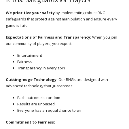
We prioritize your safety
by implementing robust RNG
safeguards that protect against manipulation and ensure every
game is fair.
Expectations of Fairness and Transparency:
When you join
our community of players, you expect:
Entertainment
Fairness
Transparency in every spin
Cutting-edge Technology:
Our RNGs are designed with
advanced technology that guarantees:
Each outcome is random
Results are unbiased
Everyone has an equal chance to win
Commitment to Fairness: