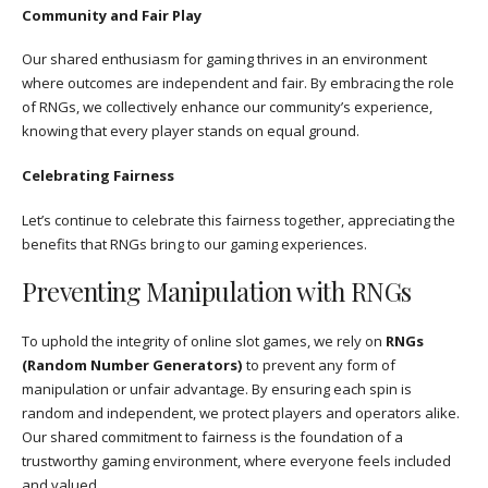
Community and Fair Play
Our shared enthusiasm for gaming thrives in an environment
where outcomes are independent and fair. By embracing the role
of RNGs, we collectively enhance our community’s experience,
knowing that every player stands on equal ground.
Celebrating Fairness
Let’s continue to celebrate this fairness together, appreciating the
benefits that RNGs bring to our gaming experiences.
Preventing Manipulation with RNGs
To uphold the integrity of online slot games, we rely on
RNGs
(Random Number Generators)
to prevent any form of
manipulation or unfair advantage. By ensuring each spin is
random and independent, we protect players and operators alike.
Our shared commitment to fairness is the foundation of a
trustworthy gaming environment, where everyone feels included
and valued.