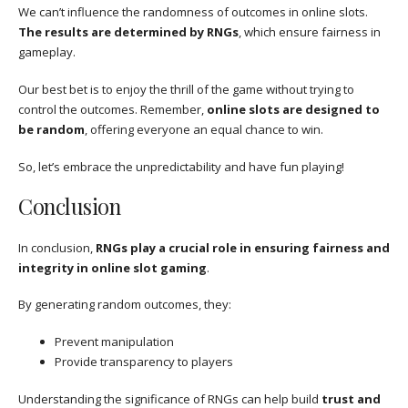
We can’t influence the randomness of outcomes in online slots.
The results are determined by RNGs
, which ensure fairness in
gameplay.
Our best bet is to enjoy the thrill of the game without trying to
control the outcomes. Remember,
online slots are designed to
be random
, offering everyone an equal chance to win.
So, let’s embrace the unpredictability and have fun playing!
Conclusion
In conclusion,
RNGs play a crucial role in ensuring fairness and
integrity in online slot gaming
.
By generating random outcomes, they:
Prevent manipulation
Provide transparency to players
Understanding the significance of RNGs can help build
trust and