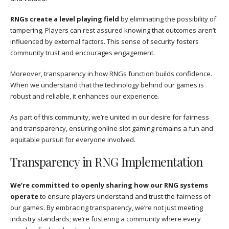
RNGs create a level playing field
by eliminating the possibility of
tampering. Players can rest assured knowing that outcomes aren’t
influenced by external factors. This sense of security fosters
community trust and encourages engagement.
Moreover, transparency in how RNGs function builds confidence.
When we understand that the technology behind our games is
robust and reliable, it enhances our experience.
As part of this community, we’re united in our desire for fairness
and transparency, ensuring online slot gaming remains a fun and
equitable pursuit for everyone involved.
Transparency in RNG Implementation
We’re committed to openly sharing how our RNG systems
operate
to ensure players understand and trust the fairness of
our games. By embracing transparency, we’re not just meeting
industry standards; we’re fostering a community where every