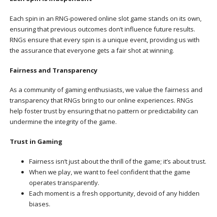
Each spin in an RNG-powered online slot game stands on its own,
ensuring that previous outcomes don’t influence future results.
RNGs ensure that every spin is a unique event, providing us with
the assurance that everyone gets a fair shot at winning.
Fairness and Transparency
As a community of gaming enthusiasts, we value the fairness and
transparency that RNGs bring to our online experiences. RNGs
help foster trust by ensuring that no pattern or predictability can
undermine the integrity of the game.
Trust in Gaming
Fairness isn’t just about the thrill of the game; it’s about trust.
When we play, we want to feel confident that the game
operates transparently.
Each moment is a fresh opportunity, devoid of any hidden
biases.