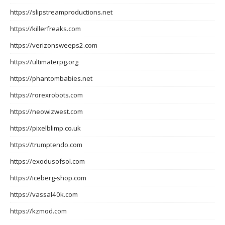
https://slipstreamproductions.net
https://killerfreaks.com
https://verizonsweeps2.com
https://ultimaterpg.org
https://phantombabies.net
https://rorexrobots.com
https://neowizwest.com
https://pixelblimp.co.uk
https://trumptendo.com
https://exodusofsol.com
https://iceberg-shop.com
https://vassal40k.com
https://kzmod.com