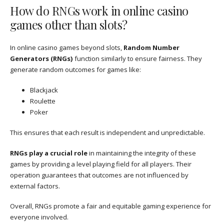
How do RNGs work in online casino
games other than slots?
In online casino games beyond slots,
Random Number
Generators (RNGs)
function similarly to ensure fairness. They
generate random outcomes for games like:
Blackjack
Roulette
Poker
This ensures that each result is independent and unpredictable.
RNGs play a crucial role
in maintaining the integrity of these
games by providing a level playing field for all players. Their
operation guarantees that outcomes are not influenced by
external factors.
Overall, RNGs promote a fair and equitable gaming experience for
everyone involved.