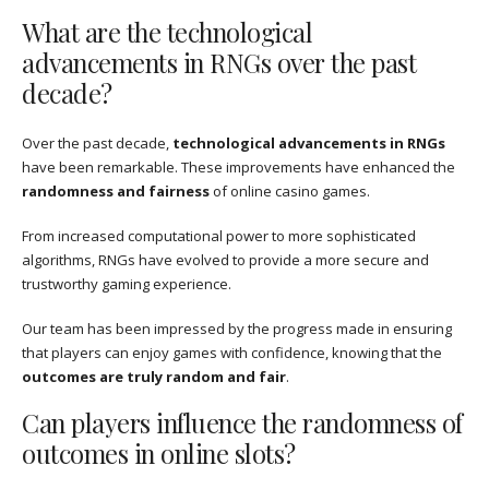
What are the technological
advancements in RNGs over the past
decade?
Over the past decade,
technological advancements in RNGs
have been remarkable. These improvements have enhanced the
randomness and fairness
of online casino games.
From increased computational power to more sophisticated
algorithms, RNGs have evolved to provide a more secure and
trustworthy gaming experience.
Our team has been impressed by the progress made in ensuring
that players can enjoy games with confidence, knowing that the
outcomes are truly random and fair
.
Can players influence the randomness of
outcomes in online slots?