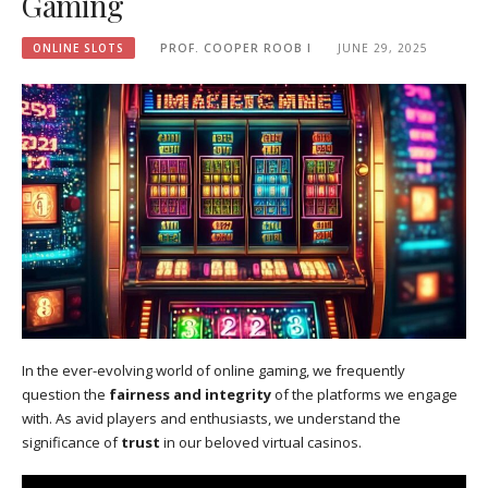
Gaming
ONLINE SLOTS
PROF. COOPER ROOB I
JUNE 29, 2025
In the ever-evolving world of online gaming, we frequently
question the
fairness and integrity
of the platforms we engage
with. As avid players and enthusiasts, we understand the
significance of
trust
in our beloved virtual casinos.