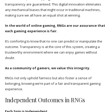
transparency are guaranteed. This digital innovation eliminates
any mechanical biases that might occur in traditional machines,
making sure we all have an equal shot at winning.
In the world of online gaming, RNGs are our assurance that
each gaming experience is fair.
It’s comforting to know that no one can predict or manipulate the
outcome. Transparency is at the core of this system, creating a
trustworthy environment where we can enjoy games without
doubt.
As a community of gamers, we value this integrity.
RNGs not only uphold fairness but also foster a sense of
belonging, knowing we’re part of a fair and transparent gaming
experience.
Independent Outcomes in RNGs
Each Spin is Independent