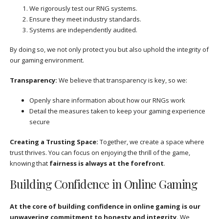
We rigorously test our RNG systems.
Ensure they meet industry standards.
Systems are independently audited.
By doing so, we not only protect you but also uphold the integrity of
our gaming environment.
Transparency:
We believe that transparency is key, so we:
Openly share information about how our RNGs work
Detail the measures taken to keep your gaming experience
secure
Creating a Trusting Space:
Together, we create a space where
trust thrives. You can focus on enjoying the thrill of the game,
knowing that
fairness is always at the forefront
.
Building Confidence in Online Gaming
At the core of building confidence in online gaming is our
unwavering commitment to honesty and integrity.
We