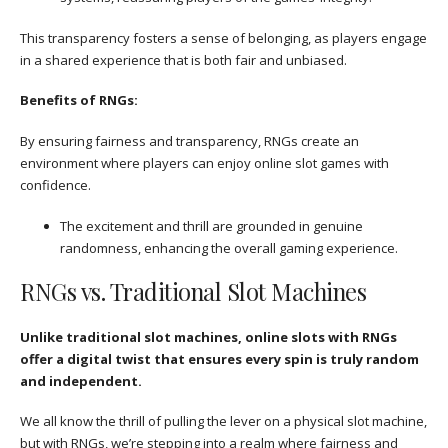
This transparency fosters a sense of belonging, as players engage
in a shared experience that is both fair and unbiased.
Benefits of RNGs:
By ensuring fairness and transparency, RNGs create an
environment where players can enjoy online slot games with
confidence.
The excitement and thrill are grounded in genuine
randomness, enhancing the overall gaming experience.
RNGs vs. Traditional Slot Machines
Unlike traditional slot machines, online slots with RNGs
offer a digital twist that ensures every spin is truly random
and independent.
We all know the thrill of pulling the lever on a physical slot machine,
but with RNGs, we’re stepping into a realm where fairness and