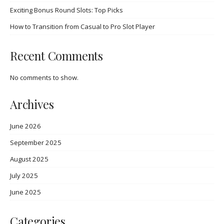
Exciting Bonus Round Slots: Top Picks
How to Transition from Casual to Pro Slot Player
Recent Comments
No comments to show.
Archives
June 2026
September 2025
August 2025
July 2025
June 2025
Categories