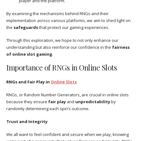
player and the platform.
By examining the mechanisms behind RNGs and their
implementation across various platforms, we aim to shed light on
the
safeguards
that protect our gaming experiences.
Through this exploration, we hope to not only enhance our
understanding but also reinforce our confidence in the
fairness
of online slot gaming
.
Importance of RNGs in Online Slots
RNGs and Fair Play in
Online Slots
RNGs, or Random Number Generators, are crucial in online slots
because they ensure
fair play
and
unpredictability
by
randomly determining each spin’s outcome.
Trust and Integrity
We all want to feel confident and secure when we play, knowing