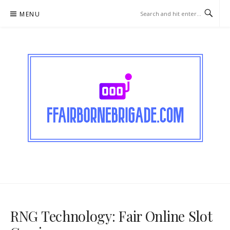
Skip
MENU
to
content
FFAIRBORNEBRIGADE.COM –
ONLINE SLOTS
RNG Technology: Fair Online Slot