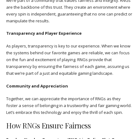
we’re part of a community that values fairness and integrity. RNGs
are the backbone of this trust. They create an environment where
every spin is independent, guaranteeing that no one can predict or
manipulate the results.
Transparency and Player Experience
As players, transparency is key to our experience. When we know
the systems behind our favorite games are reliable, we can focus
on the fun and excitement of playing. RNGs provide that
transparency by ensuring the fairness of each game, assuring us
that we’re part of a just and equitable gaming landscape.
Community and Appreciation
Together, we can appreciate the importance of RNGs as they
foster a sense of belonging in a trustworthy and fair gaming world.
Let’s embrace this technology and enjoy the thrill of each spin.
How RNGs Ensure Fairness