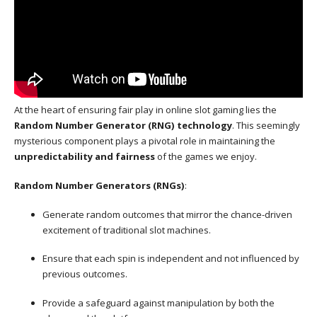
At the heart of ensuring fair play in online slot gaming lies the
Random Number Generator (RNG) technology
. This seemingly
mysterious component plays a pivotal role in maintaining the
unpredictability and fairness
of the games we enjoy.
Random Number Generators (RNGs)
:
Generate random outcomes that mirror the chance-driven
excitement of traditional slot machines.
Ensure that each spin is independent and not influenced by
previous outcomes.
Provide a safeguard against manipulation by both the