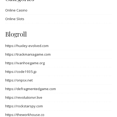
Online Casino
Online Slots
Blogroll
https://huxley-evolved.com
https://trackmaniagame.com
https://ivanhoegame.org
https://code1935.jp
https://onpsx.net
https://defragmentedgame.com
https://revolutionvr.live
https://rockstarspy.com
https://theworkhouse.co